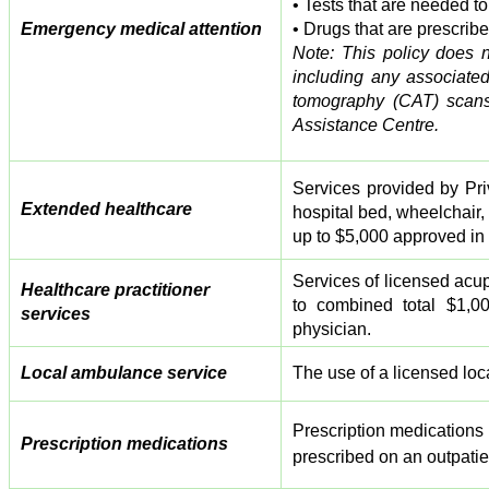
• Tests that are needed t
Emergency medical attention
• Drugs that are prescribe
Note: This policy does n
including any associate
tomography (CAT) scans
Assistance Centre.
Services provided by Pri
Extended healthcare
hospital bed, wheelchair, 
up to $5,000 approved in
Services of licensed acupu
Healthcare practitioner
to combined total $1,0
services
physician.
Local ambulance service
The use of a licensed loc
Prescription medications
Prescription medications
prescribed on an outpatie