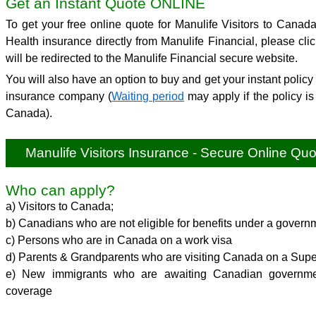
Get an Instant Quote ONLINE
To get your free online quote for Manulife Visitors to Canad
Health insurance directly from Manulife Financial, please cli
will be redirected to the Manulife Financial secure website.
You will also have an option to buy and get your instant policy 
insurance company (
Waiting period
may apply if the policy is
Canada).
Manulife Visitors Insurance - Secure Online Quo
Who can apply?
a) Visitors to Canada;
b) Canadians who are not eligible for benefits under a govern
c) Persons who are in Canada on a work visa
d) Parents & Grandparents who are visiting Canada on a Supe
e) New immigrants who are awaiting Canadian governmen
coverage