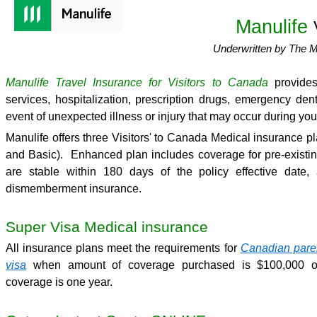
Manulife
Underwritten by The 
Manulife Travel Insurance for Visitors to Canada
provides
services, hospitalization, prescription drugs, emergency den
event of unexpected illness or injury that may occur during your
Manulife offers three Visitors' to Canada Medical insurance 
and Basic). Enhanced plan includes coverage for pre-existin
are stable within 180 days of the policy effective date,
dismemberment insurance.
Super Visa Medical insurance
All insurance plans meet the requirements for
Canadian pare
visa
when amount of coverage purchased is $100,000 or
coverage is one year.