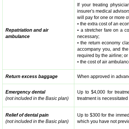
If your treating physic
insurer's medical adviso
will pay for one or more of
• the extra cost of an eco
Repatriation and air
• a stretcher fare on a co
ambulance
necessary;
• the return economy clas
accompany you, and the a
required by the airline; or
• the cost of air ambulanc
Return excess baggage
When approved in advance
Emergency dental
Up to $4,000 for treatme
(not included in the Basic plan)
treatment is necessitated
Relief of dental pain
Up to $300 for the immedi
(not included in the Basic plan)
which you have not previo