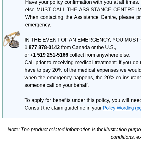
Have your policy confirmation with you at all times.
else MUST CALL THE ASSISTANCE CENTRE IMMEDI
When contacting the Assistance Centre, please pr
emergency.
IN THE EVENT OF AN EMERGENCY, YOU MUST 
1 877 878-0142
from Canada or the U.S.,
or
+1 519 251-5166
collect from anywhere else.
Call prior to receiving medical treatment: If you do
have to pay 20% of the medical expenses we would no
when the emergency happens, the 20% co-insurance w
someone call on your behalf.
To apply for benefits under this policy, you will nee
Consult the claim guideline in your
Policy Wording (pg
Note: The product-related information is for illustration pur
conditions, e