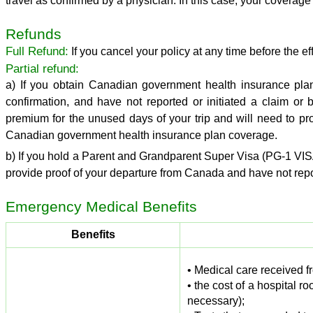
travel as confirmed by a physician. In this case, your coverage 
Refunds
Full Refund:
If you cancel your policy at any time before the eff
Partial refund:
a) If you obtain Canadian government health insurance pla
confirmation, and have not reported or initiated a claim or
premium for the unused days of your trip and will need to pro
Canadian government health insurance plan coverage.
b) If you hold a Parent and Grandparent Super Visa (PG-1 VIS
provide proof of your departure from Canada and have not repor
Emergency
Medical Benefits
Benefits
• Medical care received fr
• the cost of a hospital 
necessary);