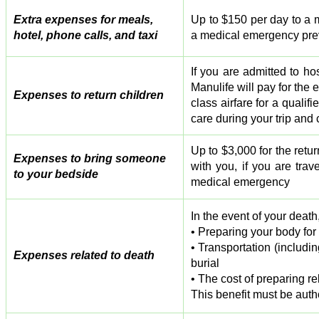
Extra expenses for meals,
Up to $150 per day to a m
hotel, phone calls, and taxi
a medical emergency prev
If you are admitted to h
Manulife will pay for the
Expenses to return children
class airfare for a quali
care during your trip and 
Up to $3,000 for the retu
Expenses to bring someone
with you, if you are tra
to your bedside
medical emergency
In the event of your death
• Preparing your body for
• Transportation (includi
Expenses related to death
burial
• The cost of preparing r
This benefit must be aut