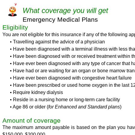
What
coverage you will get
Emergency Medical Plans
Eligibility
You are not eligible for this insurance if any of the following ap
• Travelling against the advice of a physician
• Have been diagnosed with a terminal illness with less tha
• Have been diagnosed with or received treatment within the 
• Have ever been diagnosed with any type of cancer that ha
• Have had or are waiting for an organ or bone marrow tran
• Have ever been diagnosed with congestive heart failure
• Have been prescribed or used home oxygen in the last 1
• Require kidney dialysis
• Reside in a nursing home or long-term care facility
• Age 86 or older (
for Enhanced and Standard plans
)
Amount of coverage
The maximum amount payable is based on the plan you have
$150,000, $200,000.