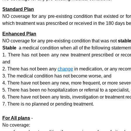
Standard Plan
NO coverage for any pre-existing condition that existed or fo
which treatment was prescribed or received in the 180 days bef
Enhanced Plan
NO coverage for any pre-existing condition that was not
stabl
Stable
a medical condition when all of the following statement
1. There has not been any new treatment prescribed or recom
and
2. There has not been any
change
in medication, or any recom
3. The medical condition has not become worse, and
4. There have not been any new, more frequent, or more seve
5. There has been no hospitalization or referral to a specialist,
6. There have not been any tests, investigation or treatment r
7. There is no planned or pending treatment.
For All plans
-
No coverage: