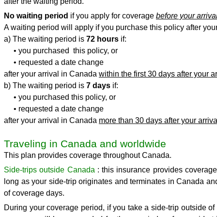
after the waiting period.
No waiting period
if you apply for coverage
before your arriv
A waiting period will apply if you purchase this policy after your
a) The waiting period is
72 hours
if:
• you purchased this policy, or
• requested a date change
after your arrival in Canada
within the first 30 days after your ar
b) The waiting period is
7 days
if:
• you purchased this policy, or
• requested a date change
after your arrival in Canada
more than 30 days after your arriva
Traveling in Canada and worldwide
This plan provides coverage throughout Canada.
Side-trips outside Canada
: this insurance provides coverage 
long as your side-trip originates and terminates in Canada an
of coverage days.
During your coverage period, if you take a side-trip outside of