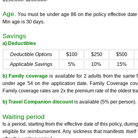
Age.
You must be under age 86 on the policy effective date 
Min age is 30 days.
Savings
a) Deductibles
Deductible Options
$100
$250
$500
Applicable Savings
5%
10%
15%
b) Family coverage
is available for 2 adults from the same 
under age 54 on the application date. Family Coverage cove
Family coverage rates are 2x the premium rate of the oldest tra
b) Travel Companion discount
is available (5% per person).
Waiting period
Is a period, starting from the effective date of this policy, du
eligible for reimbursement. Any sickness that manifests itself