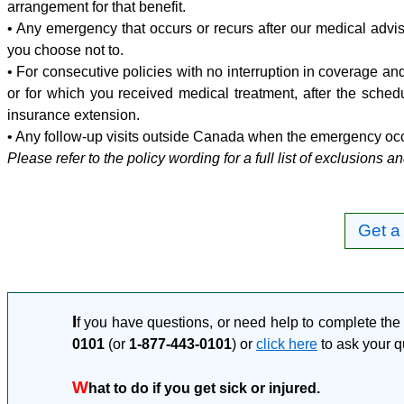
arrangement for that benefit.
• Any emergency that occurs or recurs after our medical adv
you choose not to.
• For consecutive policies with no interruption in coverage a
or for which you received medical treatment, after the schedu
insurance extension.
• Any follow-up visits outside Canada when the emergency oc
Please refer to the policy wording for a full list of exclusions an
Get a
I
f you have questions, or need help to complete the 
0101
(or
1-877-443-0101
) or
click here
to ask your q
W
hat to do if you get sick or injured.