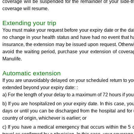
coverage will be suspended for the remainder of your side-t
coverage will resume.
Extending your trip
You must make your request before your expiry date or the da
no change in your health status and have had no event that has
insurance, the extension may be issued upon request. Otherwise
avoid the waiting period, purchase your extension of coverag
Manulife.
Automatic extension
If you are unavoidably delayed on your scheduled return to you
extended beyond your expiry date: :
a) For the length of your delay to a maximum of 72 hours if yo
b) If you are hospitalized on your expiry date. In this case, 
days or until you can be discharged from the hospital and for 
country of origin, whichever is earlier; or
c) If you have a medical emergency that occurs within the 5 da