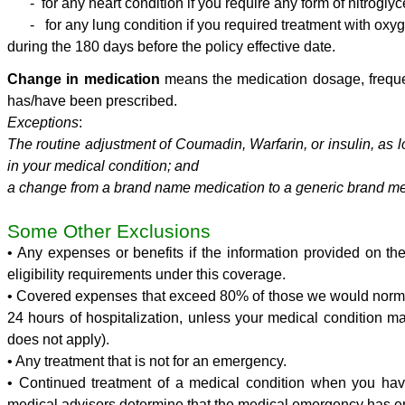
- for any heart condition if you require any form of nitroglyc
- for any lung condition if you required treatment with oxy
during the 180 days before the policy effective date.
Change
in medication
means the medication dosage, freque
has/have been prescribed.
Exceptions
:
The routine adjustment of Coumadin, Warfarin, or insulin, as
in your medical condition; and
a change from a brand name medication to a generic brand me
Some Other Exclusions
• Any expenses or benefits if the information provided on the
eligibility requirements under this coverage.
• Covered expenses that exceed 80% of those we would normall
24 hours of hospitalization, unless your medical condition ma
does not apply).
• Any treatment that is not for an emergency.
• Continued treatment of a medical condition when you have 
medical advisors determine that the medical emergency has e