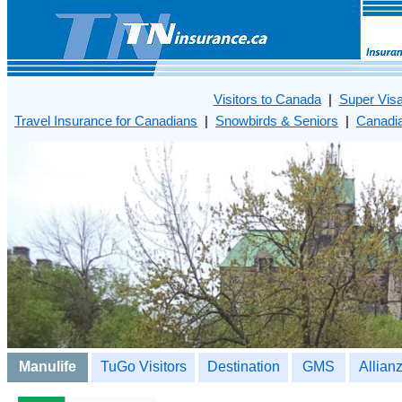
Visitors to Canada
|
Super Vis
Travel Insurance for Canadians
|
Snowbirds & Seniors
|
Canadia
Manulife
TuGo Visitors
Destination
GMS
Allian