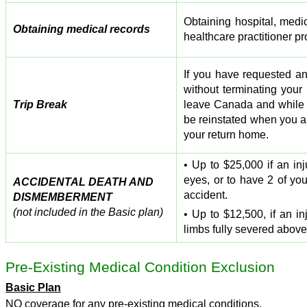
Obtaining hospital, medic
Obtaining medical records
healthcare practitioner pr
If you have requested a
without terminating your
Trip Break
leave Canada and while 
be reinstated when you ar
your return home.
• Up to $25,000 if an in
eyes, or to have 2 of you
ACCIDENTAL DEATH AND
accident.
DISMEMBERMENT
(not included in the Basic plan)
• Up to $12,500, if an i
limbs fully severed above 
Pre-Existing Medical Condition Exclusion
Basic Plan
NO coverage for any pre-existing medical conditions.