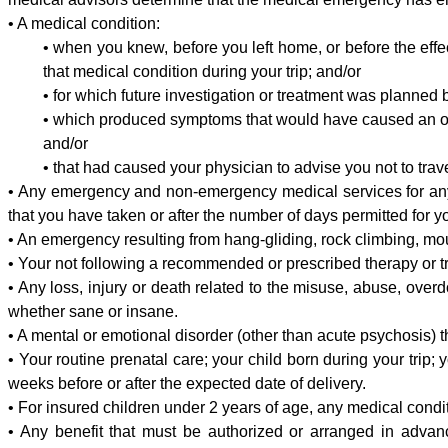
• A medical condition:
• when you knew, before you left home, or before the effe
that medical condition during your trip; and/or
• for which future investigation or treatment was planned 
• which produced symptoms that would have caused an ord
and/or
• that had caused your physician to advise you not to trave
• Any emergency and non-emergency medical services for any in
that you have taken or after the number of days permitted for y
• An emergency resulting from hang-gliding, rock climbing, mo
• Your not following a recommended or prescribed therapy or t
• Any loss, injury or death related to the misuse, abuse, over
whether sane or insane.
• A mental or emotional disorder (other than acute psychosis) t
• Your routine prenatal care; your child born during your trip
weeks before or after the expected date of delivery.
• For insured children under 2 years of age, any medical conditi
• Any benefit that must be authorized or arranged in adva