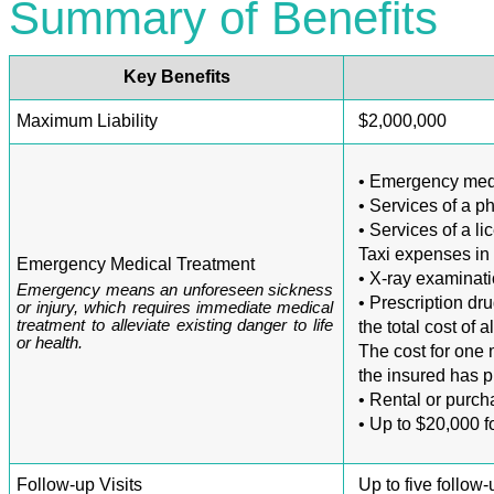
Summary of Benefits
Key Benefits
Maximum Liability
$2,000,000
• Emergency medic
• Services of a p
• Services of a l
Taxi expenses in
Emergency Medical Treatment
• X-ray examinat
Emergency means an unforeseen sickness
• Prescription dr
or injury, which requires immediate medical
treatment to alleviate existing danger to life
the total cost of a
or health.
The cost for one 
the insured has 
• Rental or purc
• Up to $20,000 f
Follow-up Visits
Up to five follow-