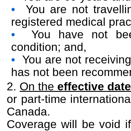
•
You are not travellin
registered medical pract
•
You have not been
condition; and,
•
You are not receiving p
has not been recomme
2.
On the
effective date
or part-time internationa
Canada.
Coverage will be void if