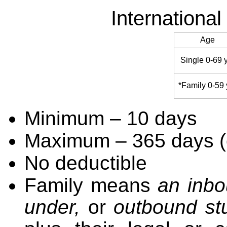
Internationa
Age
Single 0-69 
*Family 0-59 
Minimum – 10 days
Maximum – 365 days (o
No deductible
Family means
an inbo
under,
or
outbound st