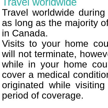
Travel worldwide
Travel worldwide during 
as long as the majority o
in Canada.
Visits to your home cou
will not terminate, howe
while in your home coun
cover a medical conditio
originated while visiti
period of coverage.