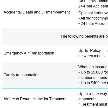
Air Flight/Commo
24-Hour Accident
Accidental Death and Dismemberment
Optional limits av
• Air flight/comm
• 24-hour Acciden
The following benefits are 
Up to Policy lim
Emergency Air Transportation
between medical f
When an insured i
• Up to $5,000 fo
Family transportation
member or friend 
• Up to $400 per
Up to a one-way 
Airfare to Return Home for Treatment
treatment*
* Treatment must 