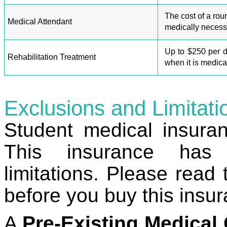
The cost of a roun
Medical Attendant
medically necess
Up to $250 per d
Rehabilitation Treatment
when it is medica
Exclusions and Limitati
Student medical insura
This insurance has 
limitations.
Please read 
before you buy this insu
A
Pre-Existing Medical