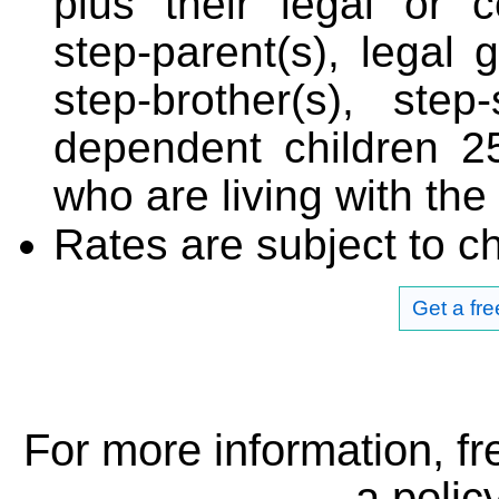
plus their legal or 
step-parent(s), legal g
step-brother(s), step
dependent children 2
who are living with the
Rates are subject to c
Get a fr
For more information, fr
a
policy