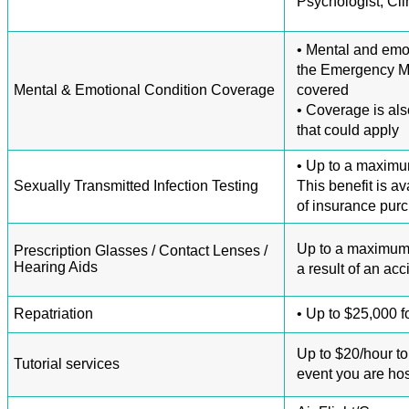
Psychologist, Cli
• Mental and emot
the Emergency Me
Mental & Emotional Condition Coverage
covered
• Coverage is als
that could apply
• Up to a maximum
Sexually Transmitted Infection Testing
This benefit is a
of insurance pur
Up to a maximum o
Prescription Glasses / Contact Lenses /
Hearing Aids
a result of an acc
Repatriation
• Up to $25,000 fo
Up to $20/hour to 
Tutorial services
event you are hos