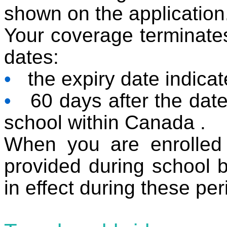
shown on the application
Your coverage terminates 
dates:
•
the expiry date indicate
•
60 days after the date 
school within Canada .
When you are enrolled 
provided during school b
in effect during these per