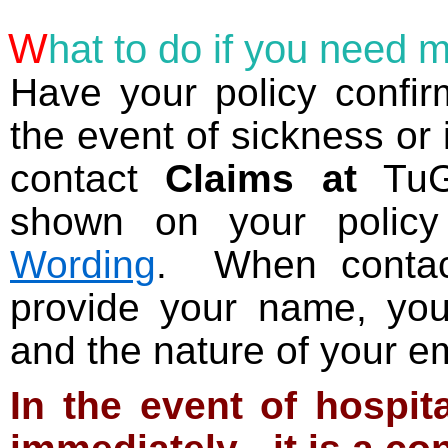
W
hat
to do if you need m
Have your policy confirm
the event of sickness or 
contact
Claims at
TuGo
shown on your policy
Wording
. When conta
provide your name, you
and the nature of your e
In the event of hospita