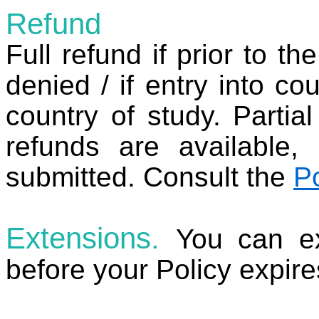
Refund
Full refund if prior to th
denied / if entry into cou
country of study. Partia
refunds are available,
submitted. Consult the
P
Extensions.
You can ex
before your Policy expir