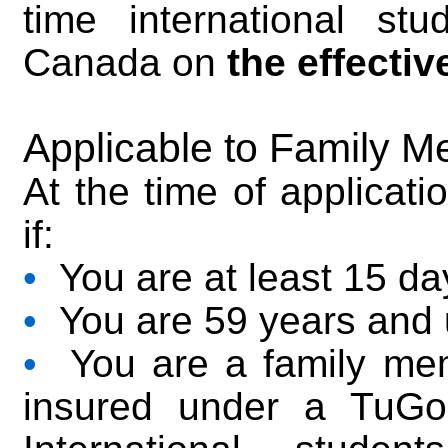
time international st
Canada on
the effectiv
Applicable to Family M
At the time of applicati
if:
•
You are at least 15 da
•
You are 59 years and 
•
You are a family memb
insured under a TuGo 