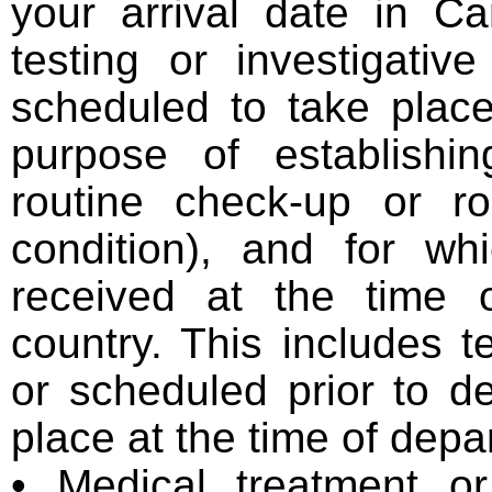
your arrival date in C
testing or investigativ
scheduled to take plac
purpose of establishin
routine check-up or ro
condition), and for wh
received at the time 
country. This includes
or scheduled prior to d
place at the time of depa
• Medical treatment or