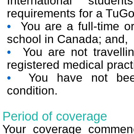
International studen
requirements for a TuGo
•
You are a full-time or
school in Canada; and,
•
You are not travellin
registered medical pract
•
You have not been 
condition.
Period of coverage
Your coverage commenc