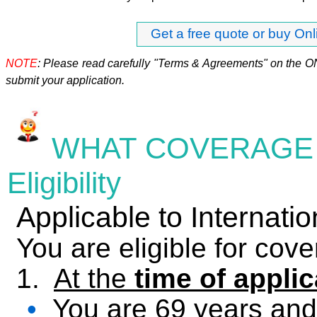
Get a free quote or buy Onl
NOTE
: Please read carefully "Terms & Agreements" on the O
submit your application.
WHAT
COVERAGE 
Eligibility
Applicable to Internat
You are eligible for cove
1.
At the
time of applic
•
You are 69 years and