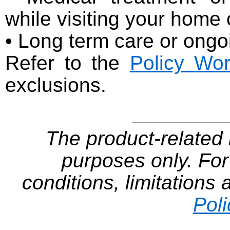
while visiting your home
• Long term care or ongo
Refer to the
Policy Wor
exclusions.
The product-related i
purposes only. For
conditions, limitations
Pol