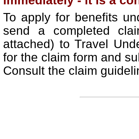
immediately - it is a co
To apply for benefits und
send a completed claim
attached) to Travel Unde
for the claim form and su
Consult the claim guideli