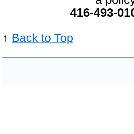
416-493-01
↑
Back to Top