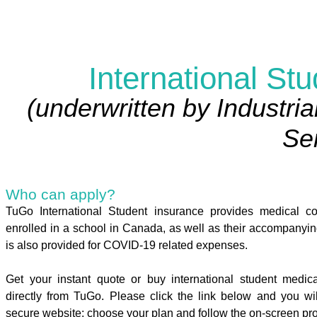
International St
(underwritten by Industria
Ser
Who can apply?
TuGo International Student insurance provides medical co
enrolled in a school in Canada, as well as their accompany
is also provided for COVID-19 related expenses.
Get your instant quote or buy international student medi
directly from TuGo. Please click the link below and you wi
secure website: choose your plan and follow the on-screen pr