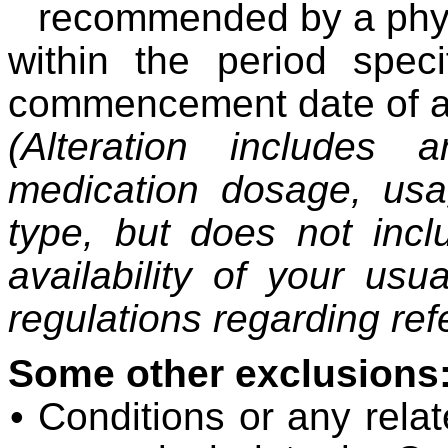
recommended by a phys
within the period speci
commencement date of a 
(Alteration includes
medication dosage, usa
type, but does not inc
availability of your us
regulations regarding re
Some other exclusions
• Conditions or any relat