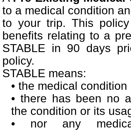
to a medical condition an
to your trip. This poli
benefits relating to a pr
STABLE in 90 days prio
policy.
STABLE means:
•
the medical condition
•
there has been no al
the condition or its us
•
nor any medica