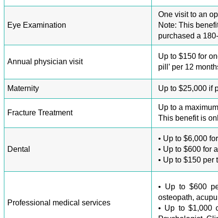
One visit to an o
Eye Examination
Note: This benefi
purchased a 180-
Up to $150 for on
Annual physician visit
pill’ per 12 mont
Maternity
Up to $25,000 if
Up to a maximum o
Fracture Treatment
This benefit is on
• Up to $6,000 fo
Dental
• Up to $600 for 
• Up to $150 per 
• Up to $600 per 
osteopath, acupunc
Professional medical services
• Up to $1,000 co