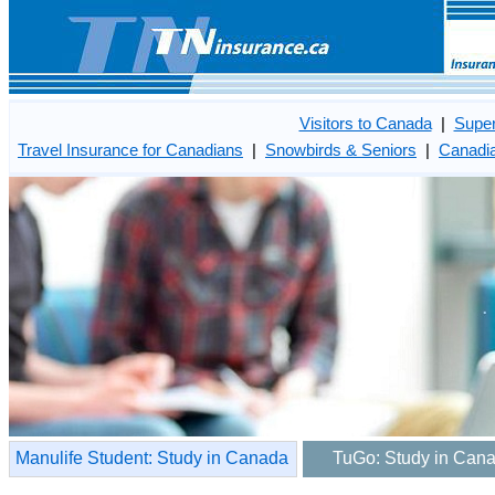
Visitors to Canada
|
Super
Travel Insurance for Canadians
|
Snowbirds & Seniors
|
Canadia
Manulife Student: Study in Canada
TuGo: Study in Can